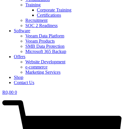
Training
Corporate Training
Certifications
Recruitment
SOC 2 Readiness
Software
Veeam Data Platform
Veeam Products
SMB Data Protection
Microsoft 365 Backup
Offers
Website Development
e-commerce
Marketing Services
Shop
Contact Us
R
0,00
0