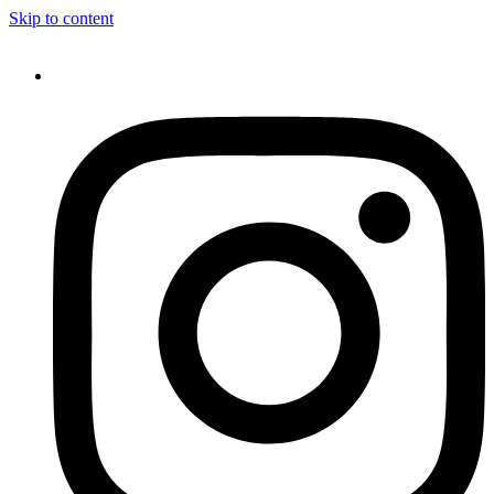
Skip to content