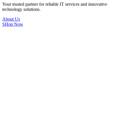
Your trusted partner for reliable IT services and innovative
technology solutions.
About Us
SHop Now