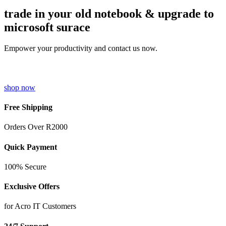
trade in your old notebook & upgrade to
microsoft surace
Empower your productivity and contact us now.
shop now
Free Shipping
Orders Over R2000
Quick Payment
100% Secure
Exclusive Offers
for Acro IT Customers