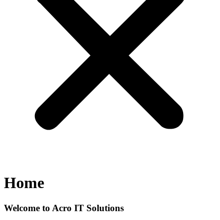
Home
Welcome to Acro IT Solutions