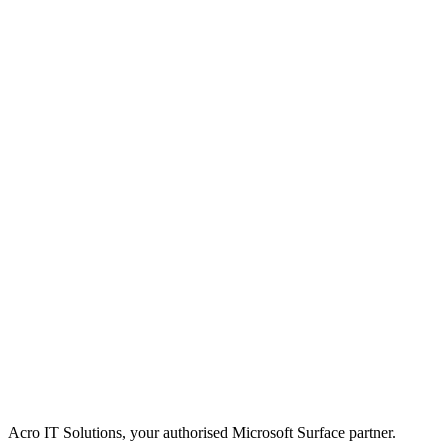
Acro IT Solutions, your authorised Microsoft Surface partner.