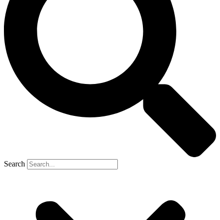
Search