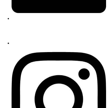
Login |
Register