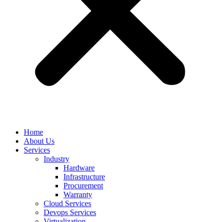
Home
About Us
Services
Industry
Hardware
Infrastructure
Procurement
Warranty
Cloud Services
Devops Services
Virtualization