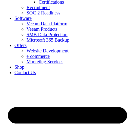
Certifications
Recruitment
SOC 2 Readiness
Software
Veeam Data Platform
Veeam Products
SMB Data Protection
Microsoft 365 Backup
Offers
Website Development
e-commerce
Marketing Services
Shop
Contact Us