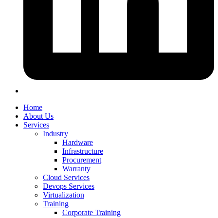
Home
About Us
Services
Industry
Hardware
Infrastructure
Procurement
Warranty
Cloud Services
Devops Services
Virtualization
Training
Corporate Training