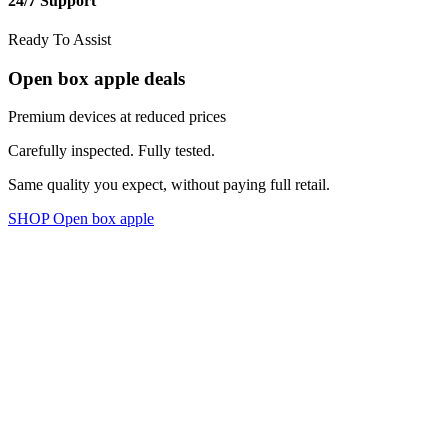
24/7 Support
Ready To Assist
Open box apple deals
Premium devices at reduced prices
Carefully inspected. Fully tested.
Same quality you expect, without paying full retail.
SHOP Open box apple