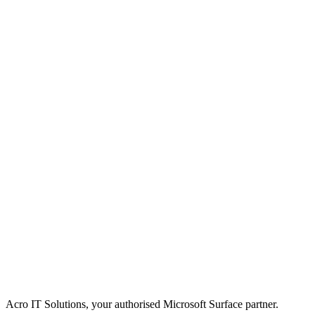
Acro IT Solutions, your authorised Microsoft Surface partner.