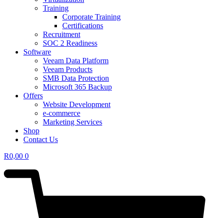
Training
Corporate Training
Certifications
Recruitment
SOC 2 Readiness
Software
Veeam Data Platform
Veeam Products
SMB Data Protection
Microsoft 365 Backup
Offers
Website Development
e-commerce
Marketing Services
Shop
Contact Us
R
0,00
0