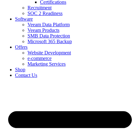
Certifications
Recruitment
SOC 2 Readiness
Software
Veeam Data Platform
Veeam Products
SMB Data Protection
Microsoft 365 Backup
Offers
Website Development
e-commerce
Marketing Services
Shop
Contact Us