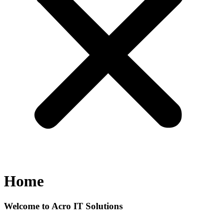
Home
Welcome to Acro IT Solutions