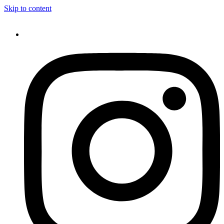
Skip to content