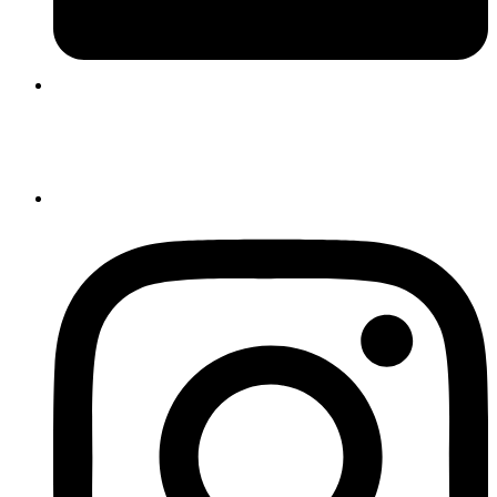
Login |
Register