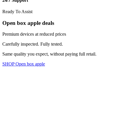
24/7 Support
Ready To Assist
Open box apple deals
Premium devices at reduced prices
Carefully inspected. Fully tested.
Same quality you expect, without paying full retail.
SHOP Open box apple