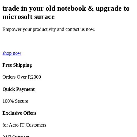
trade in your old notebook & upgrade to
microsoft surace
Empower your productivity and contact us now.
shop now
Free Shipping
Orders Over R2000
Quick Payment
100% Secure
Exclusive Offers
for Acro IT Customers