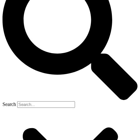
Search