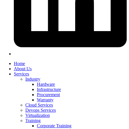
Home
About Us
Services
Industry
Hardware
Infrastructure
Procurement
Warranty
Cloud Services
Devops Services
Virtualization
Training
Corporate Training