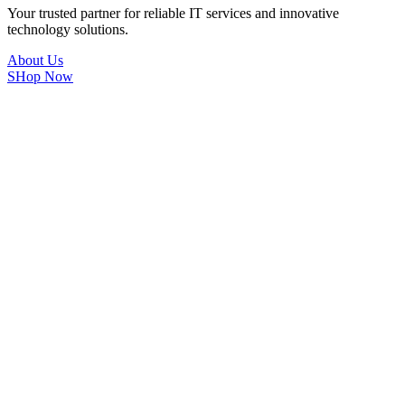
Your trusted partner for reliable IT services and innovative
technology solutions.
About Us
SHop Now