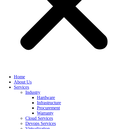
Home
About Us
Services
Industry
Hardware
Infrastructure
Procurement
Warranty
Cloud Services
Devops Services
Virtualization