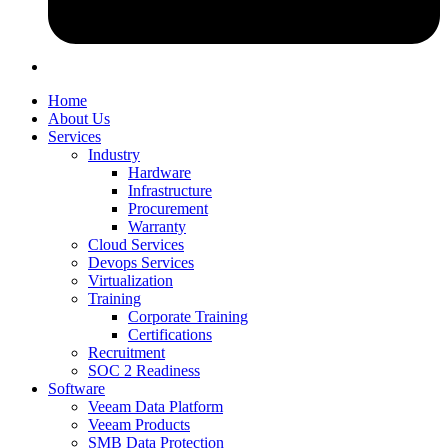
Home
About Us
Services
Industry
Hardware
Infrastructure
Procurement
Warranty
Cloud Services
Devops Services
Virtualization
Training
Corporate Training
Certifications
Recruitment
SOC 2 Readiness
Software
Veeam Data Platform
Veeam Products
SMB Data Protection