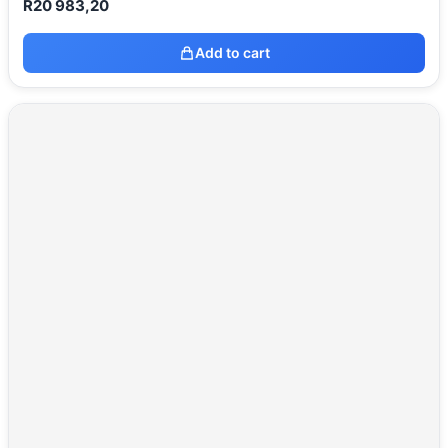
R
20 983,20
Add to cart