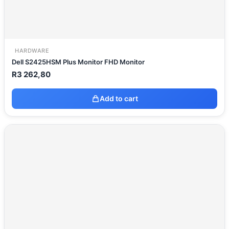
HARDWARE
Dell S2425HSM Plus Monitor FHD Monitor
R
3 262,80
Add to cart