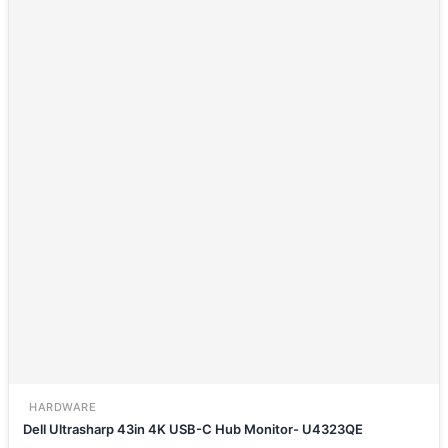
HARDWARE
Dell Ultrasharp 43in 4K USB-C Hub Monitor- U4323QE