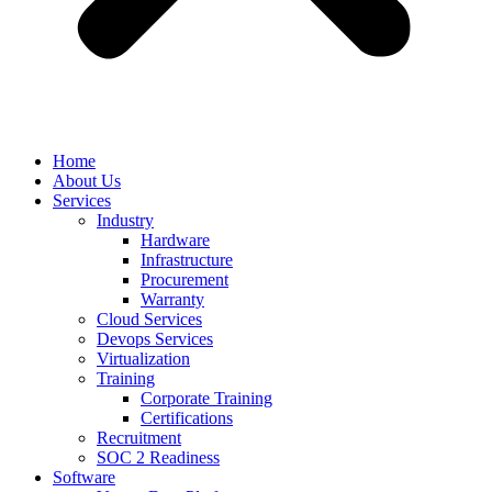
Home
About Us
Services
Industry
Hardware
Infrastructure
Procurement
Warranty
Cloud Services
Devops Services
Virtualization
Training
Corporate Training
Certifications
Recruitment
SOC 2 Readiness
Software