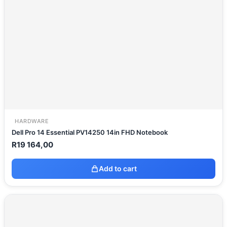
HARDWARE
Dell Pro 14 Essential PV14250 14in FHD Notebook
R
19 164,00
Add to cart