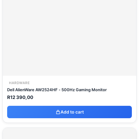
HARDWARE
Dell AlienWare AW2524HF - 500Hz Gaming Monitor
R
12 390,00
Add to cart