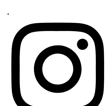
Register