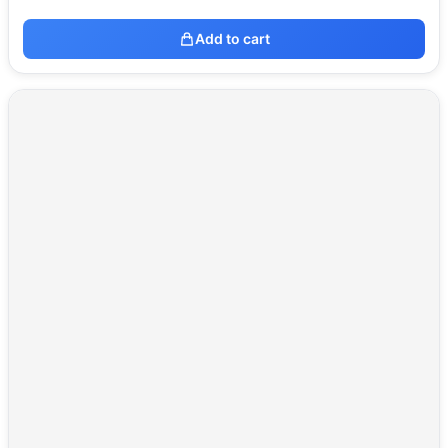
Add to cart