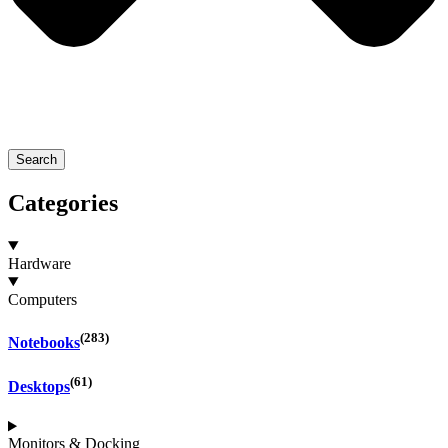
Search
Categories
Hardware
Computers
(283)
Notebooks
(61)
Desktops
Monitors & Docking