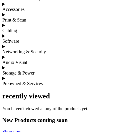
Accessories
Print & Scan
Cabling
Software
Networking & Security
Audio Visual
Storage & Power
Preowned & Services
recently viewed
You haven't viewed at any of the products yet.
New Products coming soon
Shop now