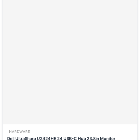
HARDWARE
Dell UltraSharp U2424HE 24 USB-C Hub 23.8in Monitor