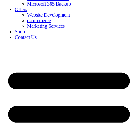
Microsoft 365 Backup
Offers
Website Development
e-commerce
Marketing Services
Shop
Contact Us