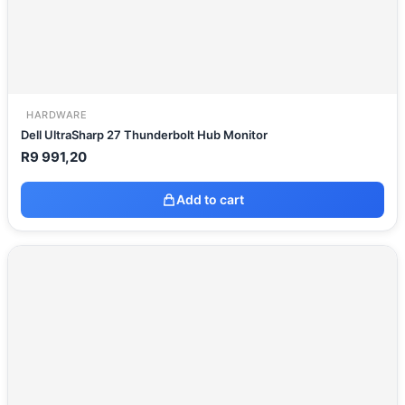
HARDWARE
Dell UltraSharp 27 Thunderbolt Hub Monitor
R
9 991,20
Add to cart