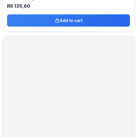
R
6 135,60
Add to cart