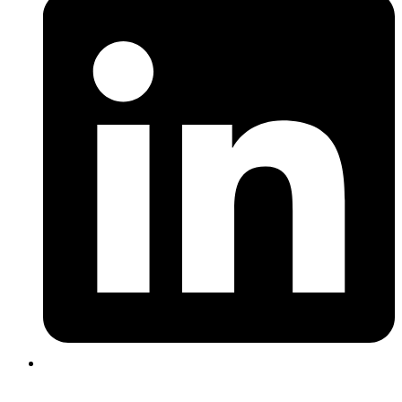
Login |