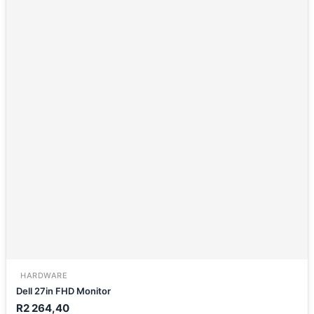
HARDWARE
Dell 27in FHD Monitor
R
2 264,40