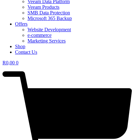
Veeam Data Platform
Veeam Products
SMB Data Protection
Microsoft 365 Backup
Offers
Website Development
e-commerce
Marketing Services
Shop
Contact Us
R
0,00
0