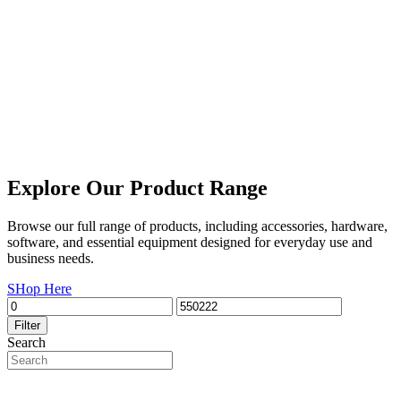
Explore Our Product Range
Browse our full range of products, including accessories, hardware,
software, and essential equipment designed for everyday use and
business needs.
SHop Here
Filter
Search