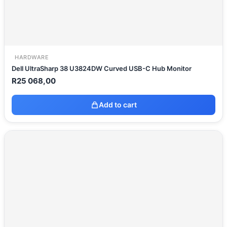
HARDWARE
Dell UltraSharp 38 U3824DW Curved USB-C Hub Monitor
R
25 068,00
Add to cart