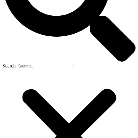
Search