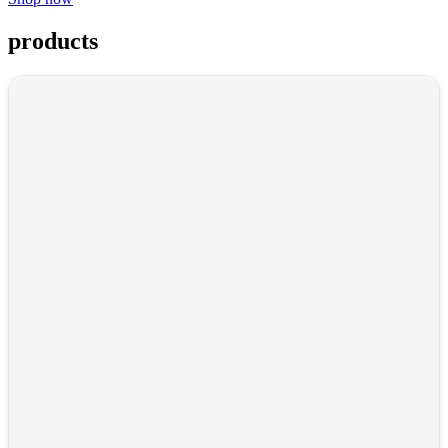
products