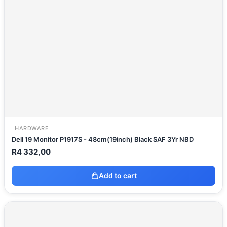
HARDWARE
Dell 19 Monitor P1917S - 48cm(19inch) Black SAF 3Yr NBD
R
4 332,00
Add to cart