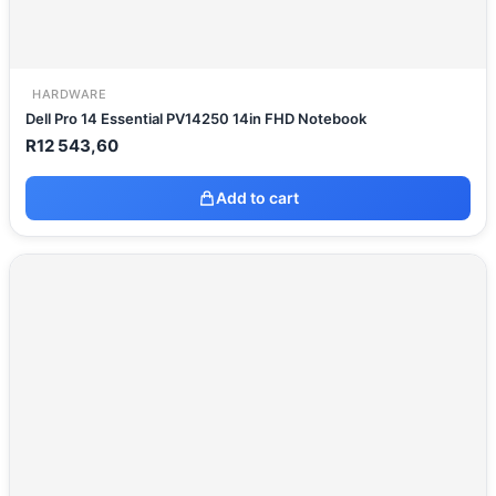
HARDWARE
Dell Pro 14 Essential PV14250 14in FHD Notebook
R
12 543,60
Add to cart