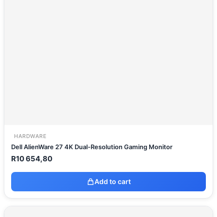
HARDWARE
Dell AlienWare 27 4K Dual-Resolution Gaming Monitor
R
10 654,80
Add to cart