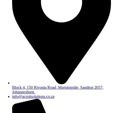
Block 4, 150 Rivonia Road, Morningside, Sandton 2057,
Johannesburg.
info@acroitsolutions.co.za