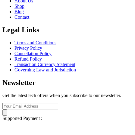
About Us
Shop
Blog
Contact
Legal Links
Terms and Conditions
Privacy Policy
Cancellation Policy
Refund Policy
Transaction Currency Statement
Governing Law and Jurisdiction
Newsletter
Get the latest tech offers when you subscribe to our newsletter.
Supported Payment :