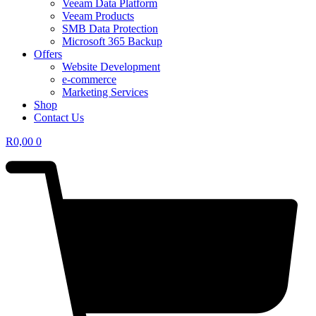
Veeam Data Platform
Veeam Products
SMB Data Protection
Microsoft 365 Backup
Offers
Website Development
e-commerce
Marketing Services
Shop
Contact Us
R
0,00
0