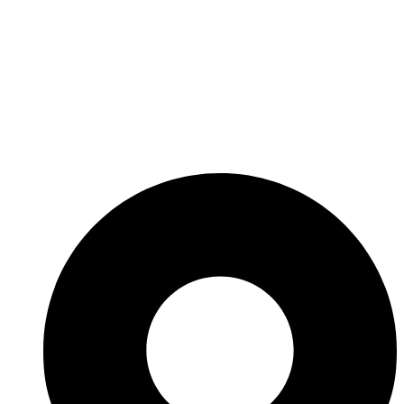
Thank you for choosing us to serve your business needs.