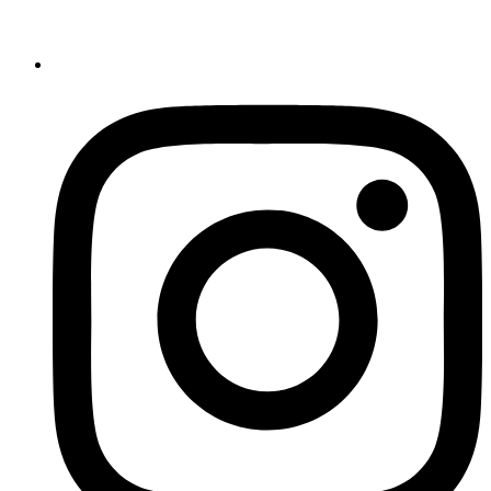
Register