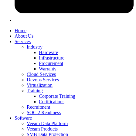
Home
About Us
Services
Industry
Hardware
Infrastructure
Procurement
Warranty
Cloud Services
Devops Services
Virtualization
Training
Corporate Training
Certifications
Recruitment
SOC 2 Readiness
Software
Veeam Data Platform
Veeam Products
SMB Data Protection