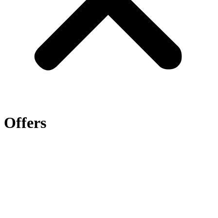
Offers