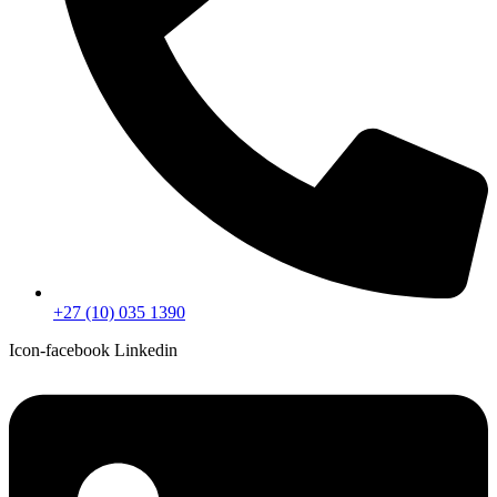
+27 (10) 035 1390
Icon-facebook
Linkedin