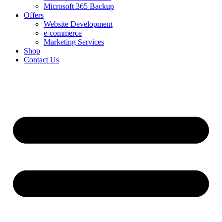
Microsoft 365 Backup
Offers
Website Development
e-commerce
Marketing Services
Shop
Contact Us