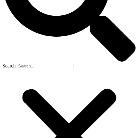
Search