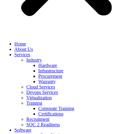
Home
About Us
Services
Industry
Hardware
Infrastructure
Procurement
Warranty
Cloud Services
Devops Services
Virtualization
Training
Corporate Training
Certifications
Recruitment
SOC 2 Readiness
Software