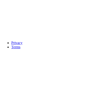
Privacy
Terms