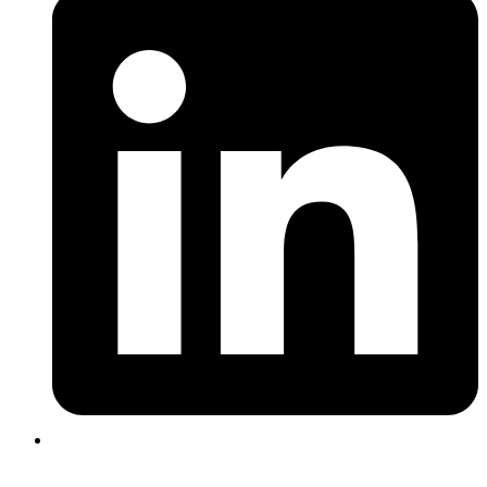
Login |