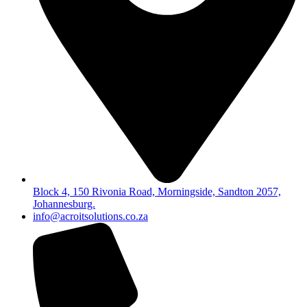
Block 4, 150 Rivonia Road, Morningside, Sandton 2057,
Johannesburg.
info@acroitsolutions.co.za