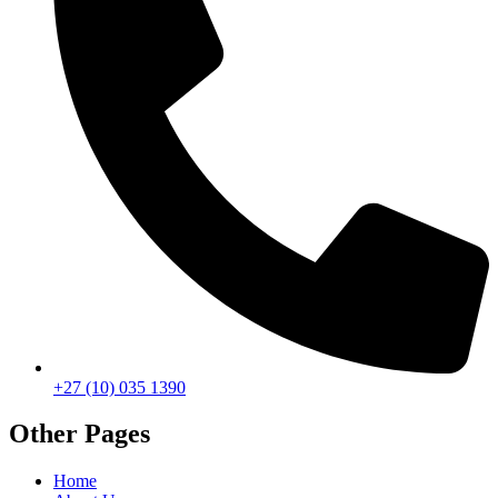
+27 (10) 035 1390
Other Pages
Home