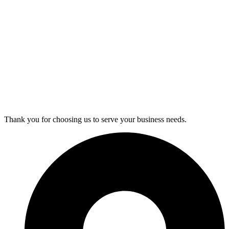
Thank you for choosing us to serve your business needs.